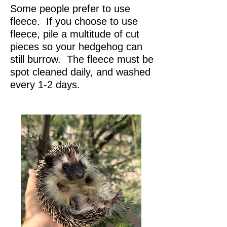
Some people prefer to use
fleece. If you choose to use
fleece, pile a multitude of cut
pieces so your hedgehog can
still burrow. The fleece must be
spot cleaned daily, and washed
every 1-2 days.