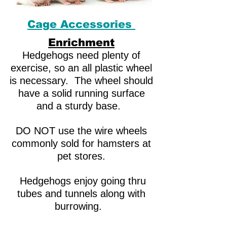
Cage Accessories
Enrichment
Hedgehogs need plenty of
exercise, so an all plastic wheel
is necessary. The wheel should
have a solid running surface
and a sturdy base.
DO NOT use the wire wheels
commonly sold for hamsters at
pet stores.
Hedgehogs enjoy going thru
tubes and tunnels along with
burrowing.