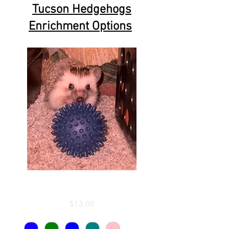
Tucson Hedgehogs
Enrichment Options
Enrichment Ball
Price
$13.00