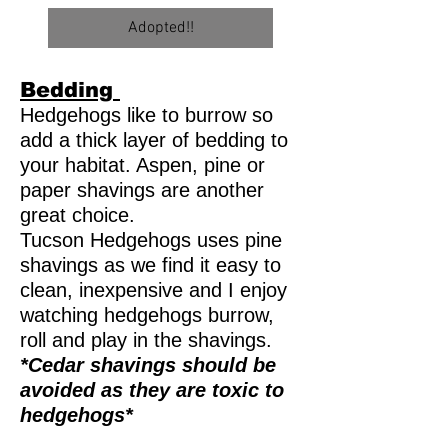
Adopted!!
Bedding
Hedgehogs like to burrow so
add a thick layer of bedding to
your habitat. Aspen, pine or
paper shavings are another
great choice.
Tucson Hedgehogs uses pine
shavings as we find it easy to
clean, inexpensive and I enjoy
watching hedgehogs burrow,
roll and play in the shavings.
*Cedar shavings should be
avoided as they are toxic to
hedgehogs*