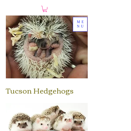
ME
NU
Tucson Hedgehogs