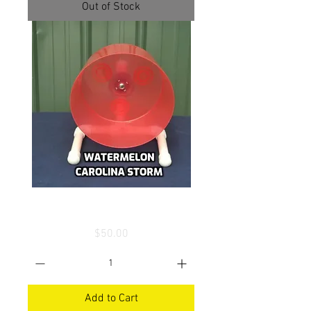
Out of Stock
Carolina Storm Wheel
Price
$50.00
Add to Cart