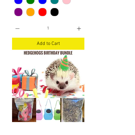
Add to Cart
Hedgehog birthday bundle