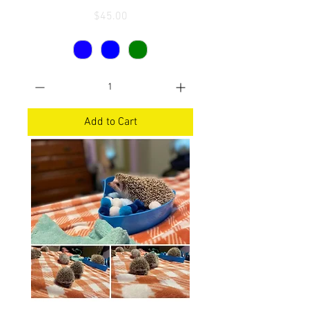
Price
$45.00
Add to Cart