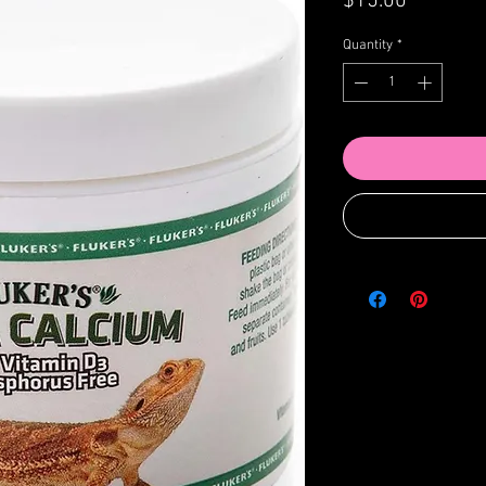
Price
$15.00
Quantity
*