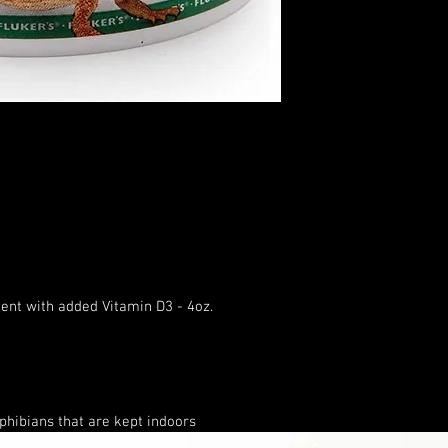
ent with added Vitamin D3 - 4oz.
hibians that are kept indoors
 bodily functions