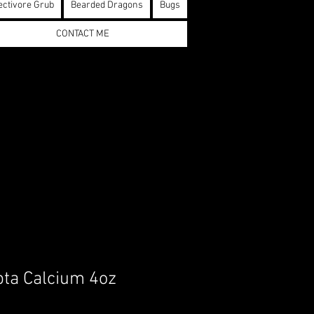
ectivore Grub
Bearded Dragons
Bugs
CONTACT ME
pta Calcium 4oz