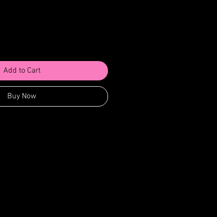
Add to Cart
Buy Now