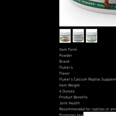
Item Form
Powder
Brand
Fluker's
Flavor
Fluker's Calcium Reptile Supplem
Item Weight
4 Ounces
Product Benefits
Joint Health
Recommended for reptiles or amp
Promotes healthy bones and vital