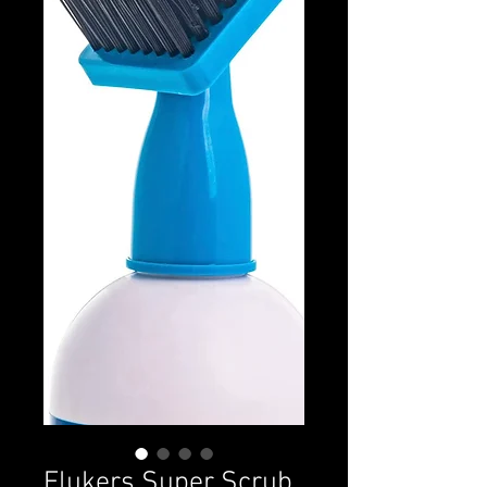
Flukers Super Scrub