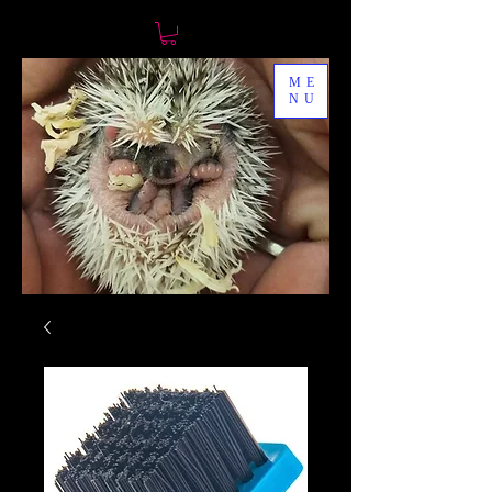
ME
NU