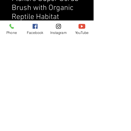
Brush with Organic
Reptile Habitat
Cleaner, 16 oz
Phone
Facebook
Instagram
YouTube
Price
$16.00
Quantity
*
Add to Cart
Buy Now