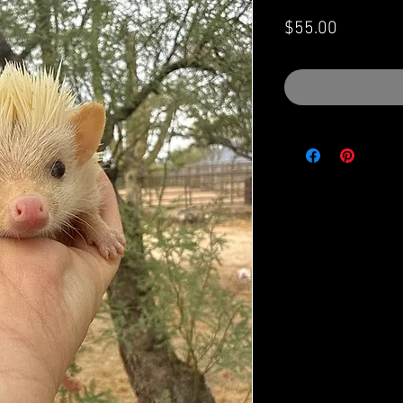
Price
$55.00