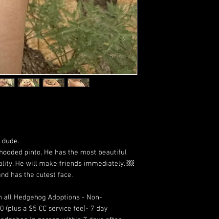
e dude.
hooded pinto. He has the most beautiful
ality. He will make friends immediately. ￼
nd has the cutest face.
 all Hedgehog Adoptions - Non-
 (plus a $5 CC service fee)- 7 day