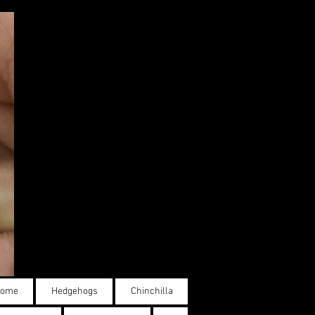
ome
Hedgehogs
Chinchilla