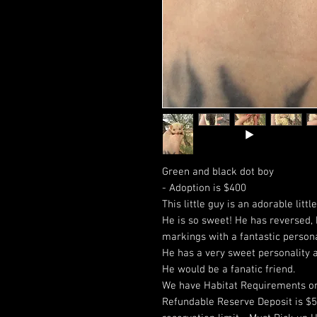
Green and black dot boy
- Adoption is $400
This little guy is an adorable littl
He is so sweet! He has reversed, 
markings with a fantastic person
He has a very sweet personality a
He would be a fanatic friend.
We have Habitat Requirements on
Refundable Reserve Deposit is $50