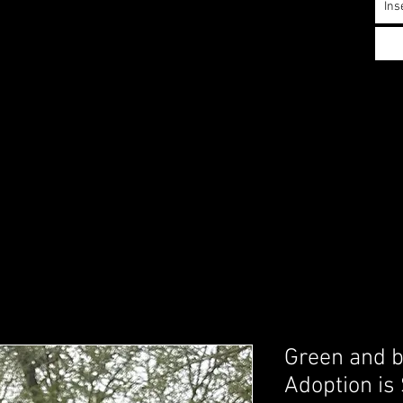
Ins
Green and b
Adoption is