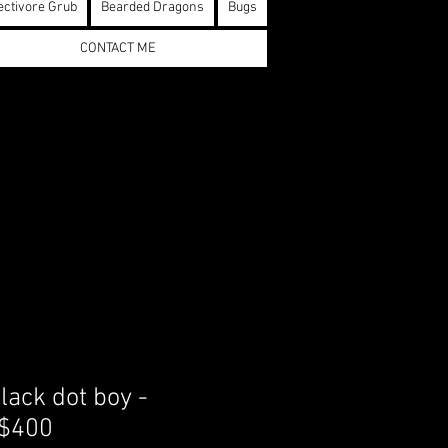
ectivore Grub
Bearded Dragons
Bugs
CONTACT ME
lack dot boy -
 $400