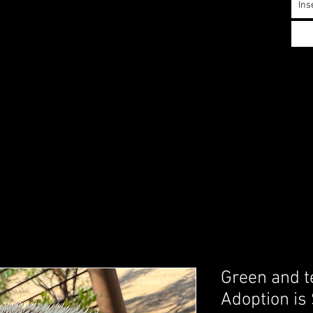
Ins
Green and te
Adoption is