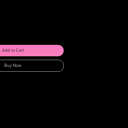
Add to Cart
Buy Now