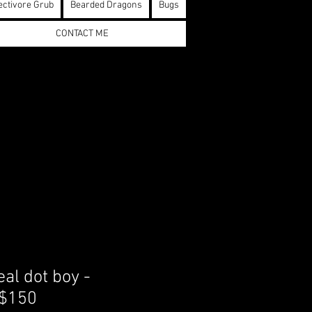
ectivore Grub
Bearded Dragons
Bugs
CONTACT ME
al dot boy -
 $150