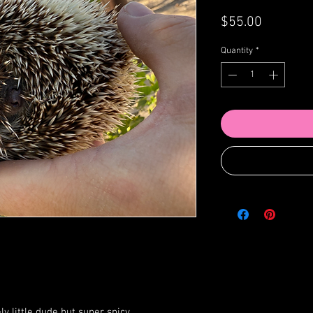
Price
$55.00
Quantity
*
ly little dude but super spicy.