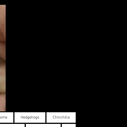
ome
Hedgehogs
Chinchilla