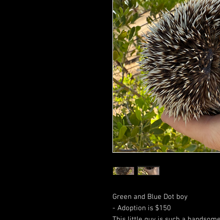
Green and Blue Dot boy
- Adoption is $150
This little guy is such a handsome