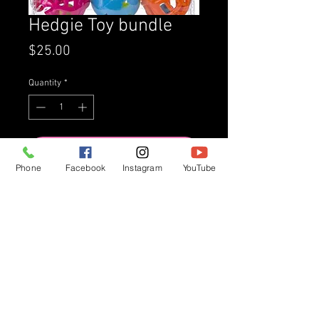
Hedgie Toy bundle
Price
$25.00
Quantity
*
Add to Cart
Phone
Facebook
Instagram
YouTube
Buy Now
Variety of hedgie approved toys