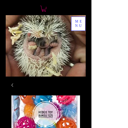
ME
NU