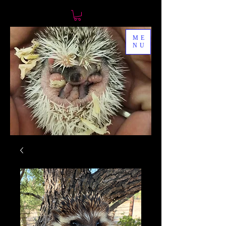
ME
NU