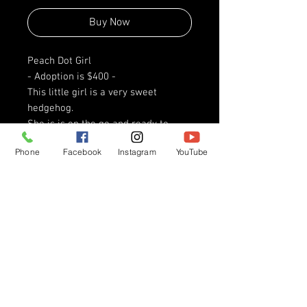
Buy Now
Peach Dot Girl
- Adoption is $400 -
This little girl is a very sweet
hedgehog.
She is is on the go and ready to
explore. She never balls up and is
Phone
Facebook
Instagram
YouTube
friendly immediately with everyone
she meets.
She is a hooded pinto girl with the
super white highlight bangs.
We have Habitat Requirements on
all Hedgehog Adoptions - Non-
Refundable Reserve Deposit is $50
(plus a $5 CC service fee)- 7 day
reservation limit - Must Pick up
Hedgehog in person within 7 days