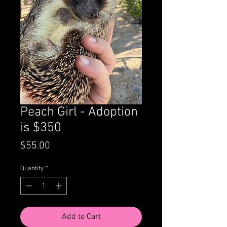
Peach Girl - Adoption
is $350
Price
$55.00
Quantity
*
Add to Cart