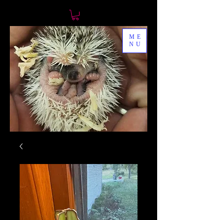
ME
NU