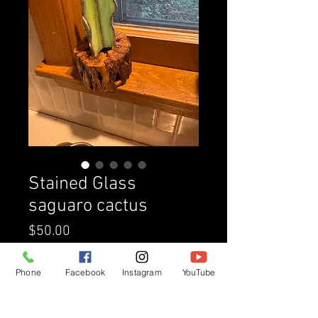
Stained Glass
saguaro cactus
Price
$50.00
Quantity
*
Phone
Facebook
Instagram
YouTube