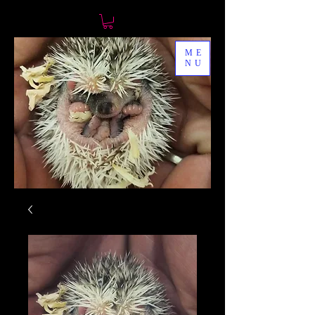
ME
NU