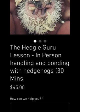
The Hedgie Guru
Lesson - In Person
handling and bonding
with hedgehogs (30
Mins
Price
$45.00
How can we help you?
*