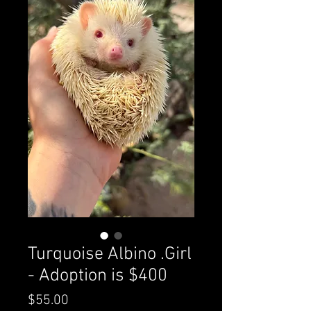
Turquoise Albino .Girl
- Adoption is $400
Price
$55.00