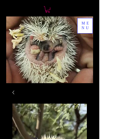
ME
NU