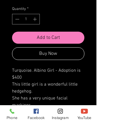
Quantity
*
Add to Cart
Buy Now
Turquoise. Albino Girl - Adoption is
$400
This little girl is a wonderful little
hedgehog.
She has a very unique facial
markings.
This little girl has a heart of gold,
Phone
Facebook
Instagram
YouTube
and is ready for any ride that you
may be wanting to go on.
She loves a good bribe with a