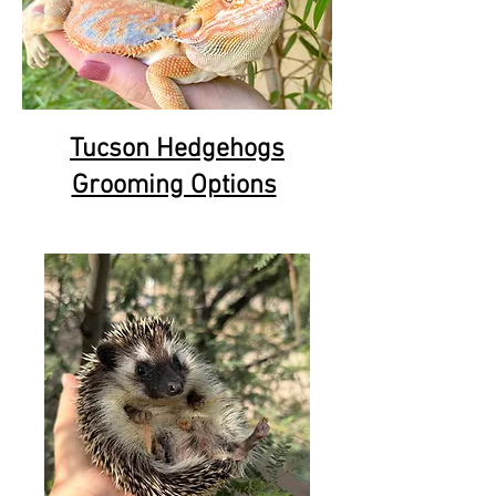
Tucson Hedgehogs
Grooming Options