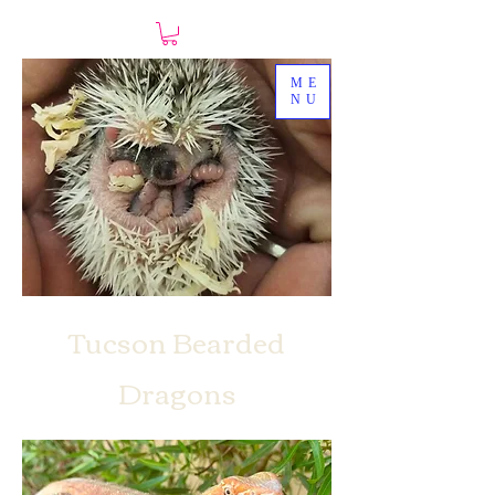
ME
NU
Tucson Bearded
Dragons