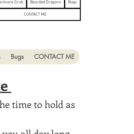
ectivore Grub
Bearded Dragons
Bugs
CONTACT ME
s
Bugs
CONTACT ME
ie
he time to hold as
you all day long.