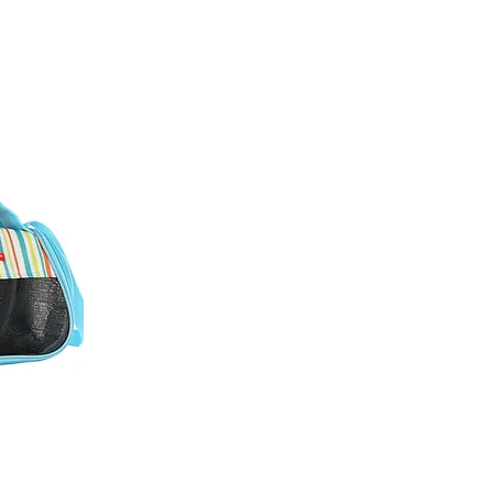
ew
e travel