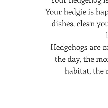
Your hedgie is ha
dishes, clean yo
Hedgehogs are cal
the day, the mo
habitat, the