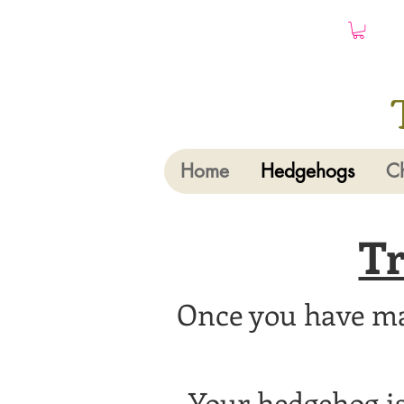
Home
Hedgehogs
Ch
Tr
Once you have mad
Your hedgehog is 