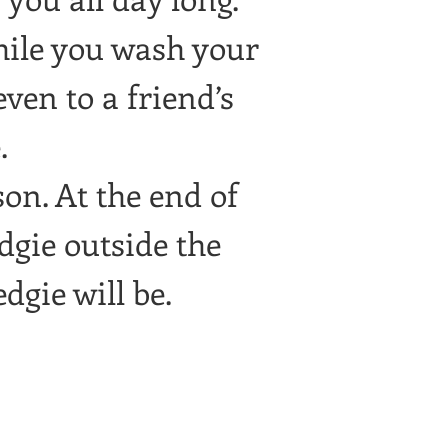
hile you wash your
ven to a friend’s
.
son. At the end of
dgie outside the
dgie will be.