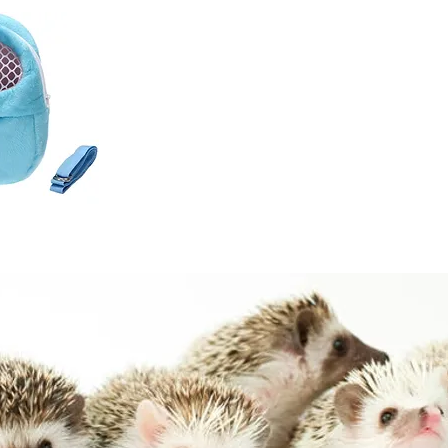
k View
vel Bag -
Home
Hedgehogs
Chinchilla