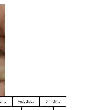
ome
Hedgehogs
Chinchilla