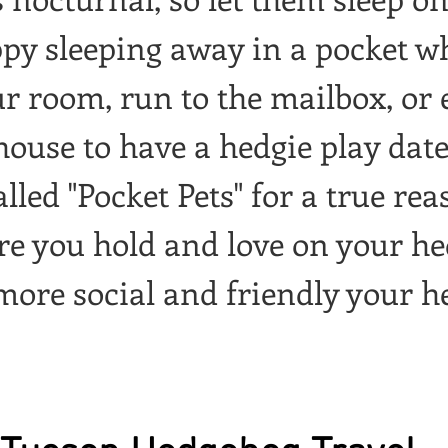
ppy sleeping away in a pocket w
ur room, run to the mailbox, or e
house to have a hedgie play date
led "Pocket Pets" for a true rea
re you hold and love on your he
 more social and friendly your he