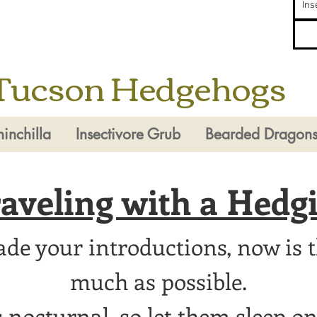
Ins
Tucson Hedgehogs
inchilla
Insectivore Grub
Bearded Dragon
aveling with a Hedg
e your introductions, now is t
much as possible.
nocturnal, so let them sleep on 