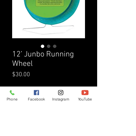
12’ Junbo Running
Wheel
Price
$30.00
Quantity
*
Phone
Facebook
Instagram
YouTube
Add to Cart
Buy Now