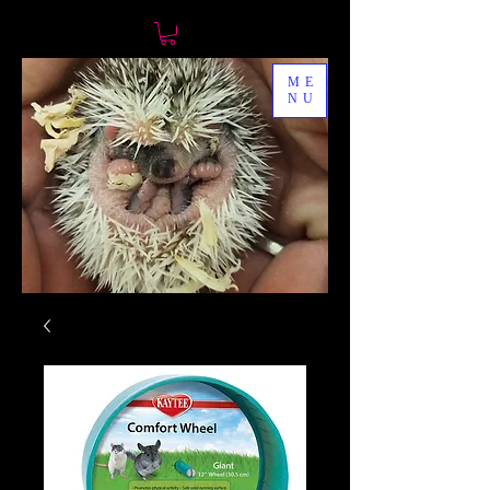
ME
NU