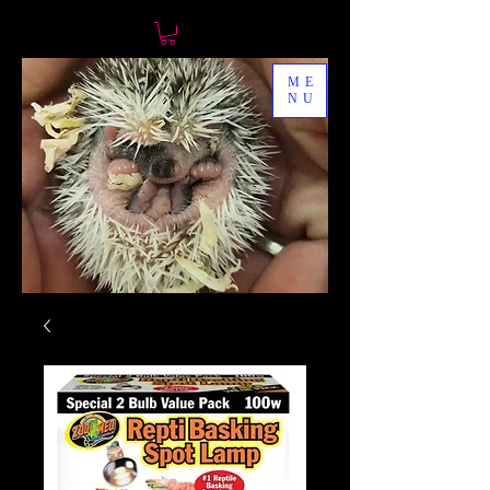
ME
NU