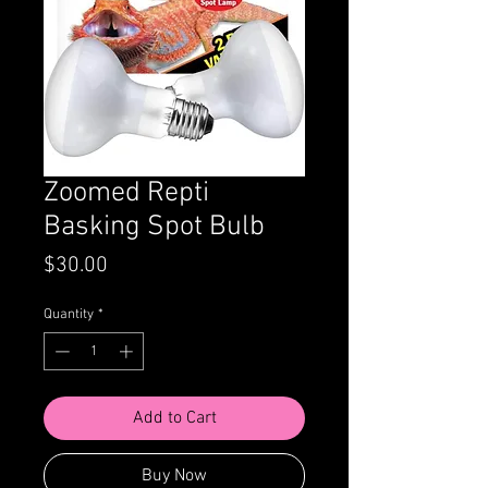
Zoomed Repti
Basking Spot Bulb
Price
$30.00
Quantity
*
Add to Cart
Buy Now